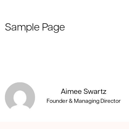
Sample Page
Aimee Swartz
Founder & Managing Director