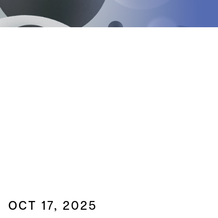
OCT 17, 2025