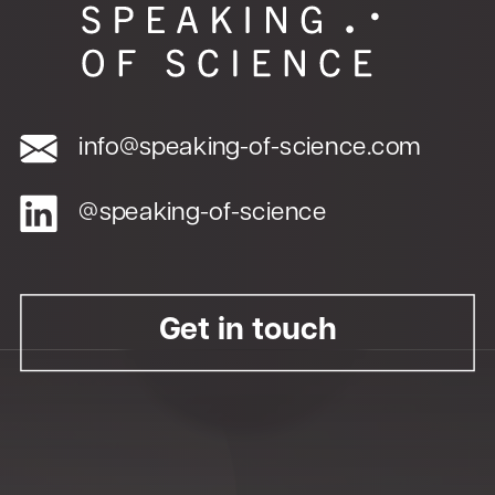
info@speaking-of-science.com
@speaking-of-science
Get in touch