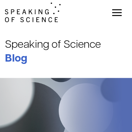
Speaking of Science
Blog