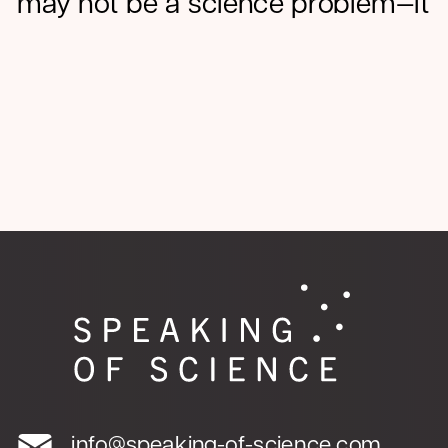
may not be a science problem—it
may be a communications
problem.
OCT 28, 2025
PLAIN LANGUAGE
info@speaking-of-science.com