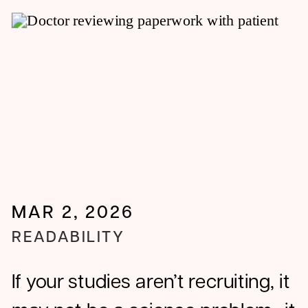
biopharma.
MAR 2, 2026
READABILITY
If your studies aren’t recruiting, it