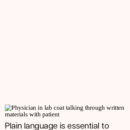
Plain language is essential to