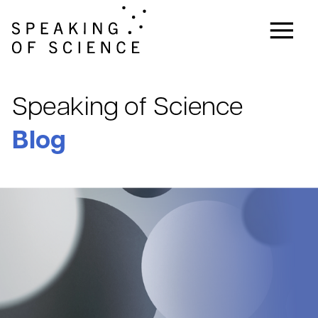
Speaking of Science
Blog