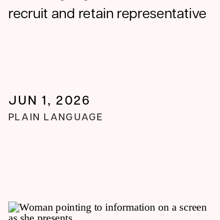
recruit and retain representative
trial populations
JUN 1, 2026
PLAIN LANGUAGE