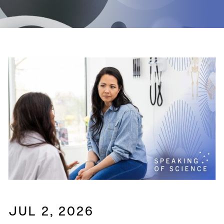
JUL 2, 2026