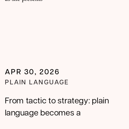
APR 30, 2026
PLAIN LANGUAGE
From tactic to strategy: plain
language becomes a
competitive advantage in