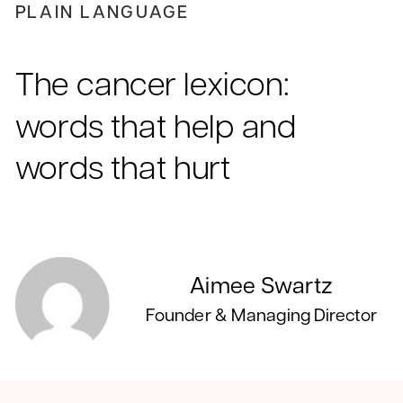
PLAIN LANGUAGE
The cancer lexicon:
words that help and
words that hurt
Aimee Swartz
Founder & Managing Director