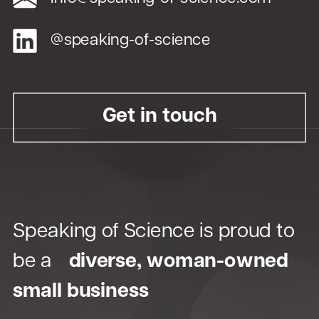
Plain language isn’t just for
@speaking-of-science
patients—it’s for HCPs too.
Get in touch
Speaking of Science is proud to
be a
diverse, woman-owned
small business