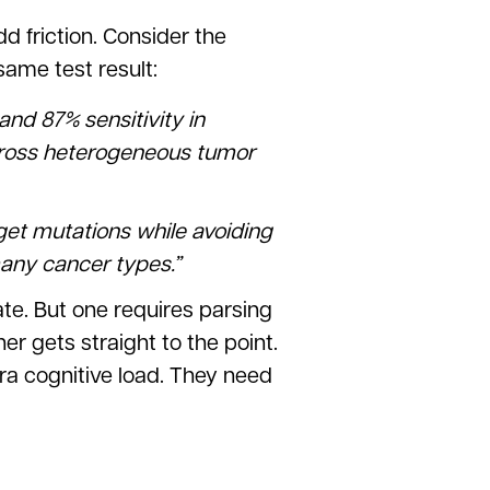
 friction. Consider the
same test result:
nd 87% sensitivity in
cross heterogeneous tumor
arget mutations while avoiding
many cancer types.”
te. But one requires parsing
er gets straight to the point.
ra cognitive load. They need