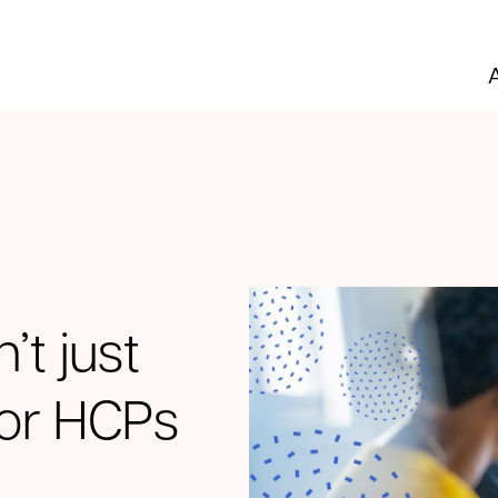
’t just
 for HCPs