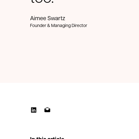
Aimee Swartz
Founder & Managing Director