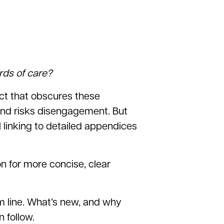
rds of care?
ract that obscures these
and risks disengagement. But
l linking to detailed appendices
n for more concise, clear
om line. What’s new, and why
 follow.