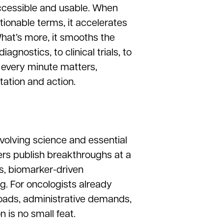
ccessible and usable. When
actionable terms, it accelerates
hat’s more, it smooths the
gnostics, to clinical trials, to
 every minute matters,
tation and action.
evolving science and essential
ers publish breakthroughs at a
, biomarker-driven
. For oncologists already
loads, administrative demands,
 is no small feat.