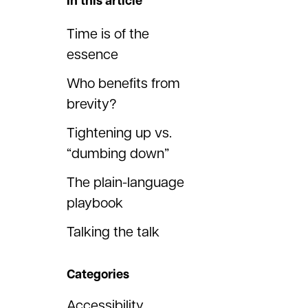
In this article
Time is of the
essence
Who benefits from
brevity?
Tightening up vs.
“dumbing down”
The plain-language
playbook
Talking the talk
Categories
Accessibility