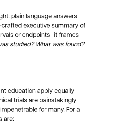
sight: plain language answers
l-crafted executive summary of
tervals or endpoints—it frames
as studied? What was found?
ent education apply equally
cal trials are painstakingly
 impenetrable for many. For a
s are: