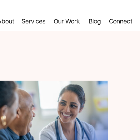
About
Services
Our Work
Blog
Connect