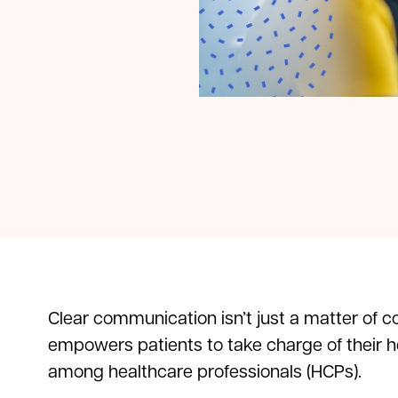
Clear communication isn’t just a matter of c
empowers patients to take charge of their he
among healthcare professionals (HCPs).