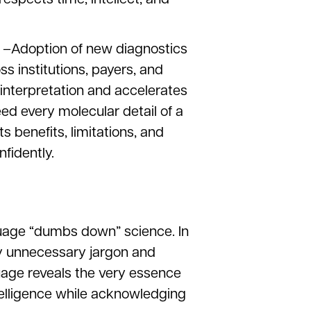
 –Adoption of new diagnostics
ss institutions, payers, and
interpretation and accelerates
eed every molecular detail of a
 benefits, limitations, and
fidently.
uage “dumbs down” science. In
way unnecessary jargon and
uage reveals the very essence
ntelligence while acknowledging