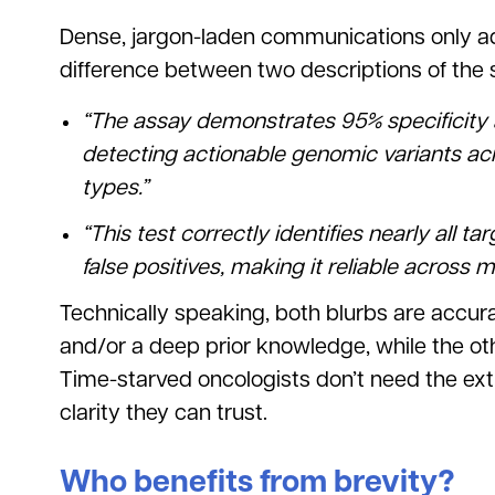
Dense, jargon-laden communications only add
difference between two descriptions of the 
“The assay demonstrates 95% specificity a
detecting actionable genomic variants a
types.”
“This test correctly identifies nearly all t
false positives, making it reliable across 
Technically speaking, both blurbs are accura
and/or a deep prior knowledge, while the oth
Time-starved oncologists don’t need the ext
clarity they can trust.
Who benefits from brevity?