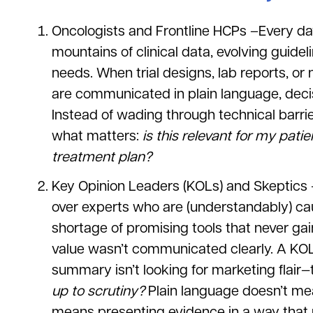
Oncologists and Frontline HCPs –Every da
mountains of clinical data, evolving guide
needs. When trial designs, lab reports, 
are communicated in plain language, deci
Instead of wading through technical barri
what matters:
is this relevant for my pat
treatment plan?
Key Opinion Leaders (KOLs) and Skeptics 
over experts who are (understandably) ca
shortage of promising tools that never ga
value wasn’t communicated clearly. A KOL 
summary isn’t looking for marketing flair—
up to scrutiny?
Plain language doesn’t mean
means presenting evidence in a way that r