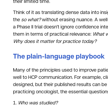
their limited time.
Think of it as translating dense data into in
the
so what?
without erasing nuance. A wel
a Phase II trial doesn’t ignore confidence in
them in terms of practical relevance:
What w
Why does it matter for practice today?
The plain-language playbook
Many of the principles used to improve pati
well to HCP communication. For example, clini
designed, but their published results can be
practicing oncologist, the essential question
Who was studied?