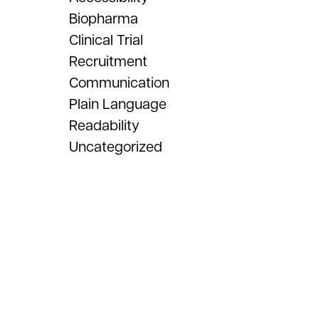
Biopharma
Clinical Trial
Recruitment
Communication
Plain Language
Readability
Uncategorized