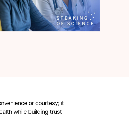
onvenience or courtesy; it
alth while building trust