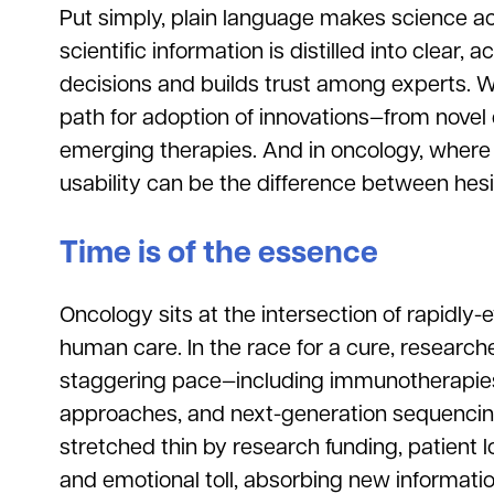
Put simply, plain language makes science a
scientific information is distilled into clear, 
decisions and builds trust among experts. W
path for adoption of innovations—from novel dia
emerging therapies. And in oncology, where
usability can be the difference between hesi
Time is of the essence
Oncology sits at the intersection of rapidly-
human care. In the race for a cure, research
staggering pace—including immunotherapies
approaches, and next-generation sequencing
stretched thin by research funding, patient 
and emotional toll, absorbing new information