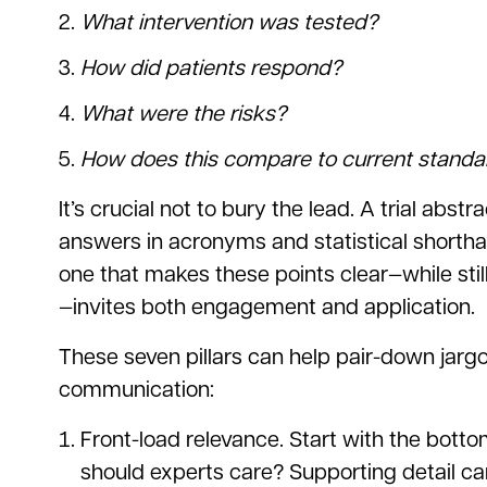
What intervention was tested?
How did patients respond?
What were the risks?
How does this compare to current standa
It’s crucial not to bury the lead. A trial abst
answers in acronyms and statistical shorth
one that makes these points clear—while stil
—invites both engagement and application.
These seven pillars can help pair-down jargo
communication:
Front-load relevance. Start with the bott
should experts care? Supporting detail can