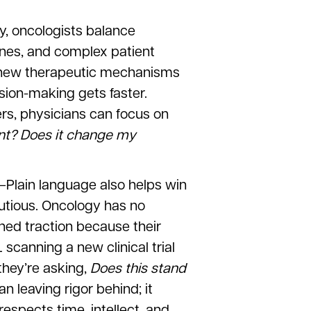
y, oncologists balance
lines, and complex patient
or new therapeutic mechanisms
sion-making gets faster.
ers, physicians can focus on
ient? Does it change my
–Plain language also helps win
utious. Oncology has no
ined traction because their
scanning a new clinical trial
they’re asking,
Does this stand
 leaving rigor behind; it
espects time, intellect, and