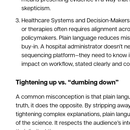
skepticism.
Healthcare Systems and Decision-Makers
or therapies often requires alignment acro
policymakers. Plain language reduces mis
buy-in. A hospital administrator doesn’t n
sequencing platform—they need to know its
impact on workflow, stated clearly and con
Tightening up vs. “dumbing down”
A common misconception is that plain lang
truth, it does the opposite. By stripping a
tightening complex explanations, plain lang
of the science. It respects the audience’s i