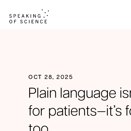
OCT 28, 2025
Plain language isn
for patients—it’s
too.